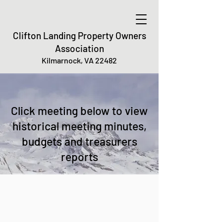
Clifton Landing Property Owners
Association
Kilmarnock, VA 22482
Click meeting below to view
historical meeting minutes,
budgets and treasurers
reports