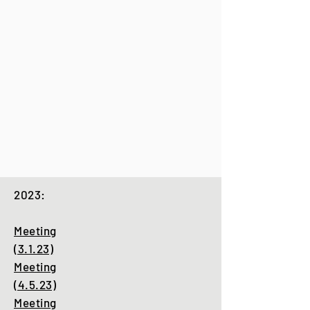
2023:
Meeting
(3.1.23)
Meeting
(4.5.23)
Meeting