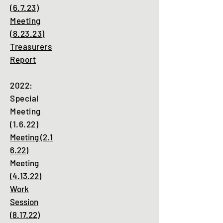
(6.7.23)
Meeting
(8.23.23)
Treasurers
Report
2022:
Special
Meeting
(1.6.22)
Meeting
(2.1
6.22)
Meeting
(4.13.22)
Work
Session
(8.17.22)